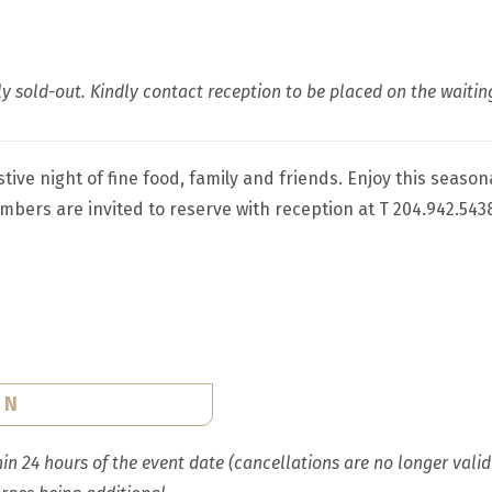
y sold-out. Kindly contact reception to be placed on the waiting
tive night of fine food, family and friends. Enjoy this seaso
bers are invited to reserve with reception at T 204.942.543
ON
n 24 hours of the event date (cancellations are no longer valid w