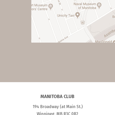
MANITOBA CLUB
194 Broadway (at Main St.)
Winnipeg, MB R3C 0R2