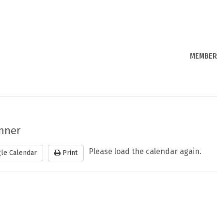
MEMBER
inner
Please load the calendar again.
le Calendar
Print