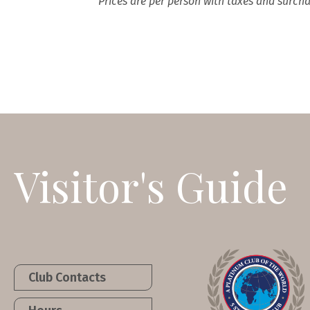
Prices are per person with taxes and surcha
Visitor's Guide
Club Contacts