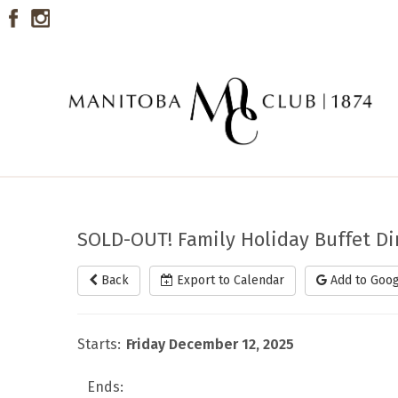
SOLD-OUT! Family Holiday Buffet D
Back
Export to Calendar
Add to Goog
Starts:
Friday December 12, 2025
Ends: