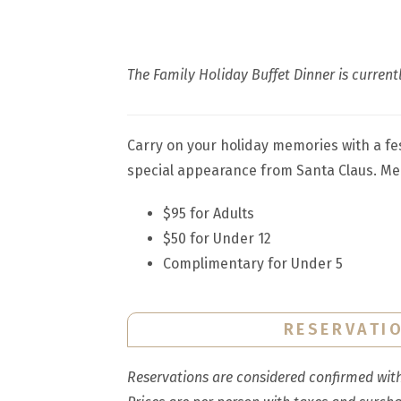
The Family Holiday Buffet Dinner is currentl
Carry on your holiday memories with a fes
special appearance from Santa Claus. Mem
$95 for Adults
$50 for Under 12
Complimentary for Under 5
RESERVATI
Reservations are considered confirmed withi