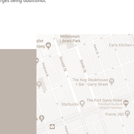
rges being additional.