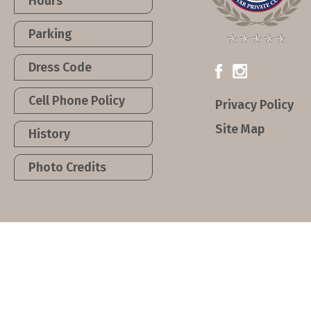
Hours
Parking
Dress Code
Cell Phone Policy
Privacy Policy
Site Map
History
Photo Credits