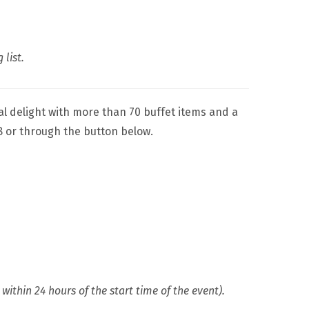
 list.
nal delight with more than 70 buffet items and a
8 or through the button below.
ithin 24 hours of the start time of the event).