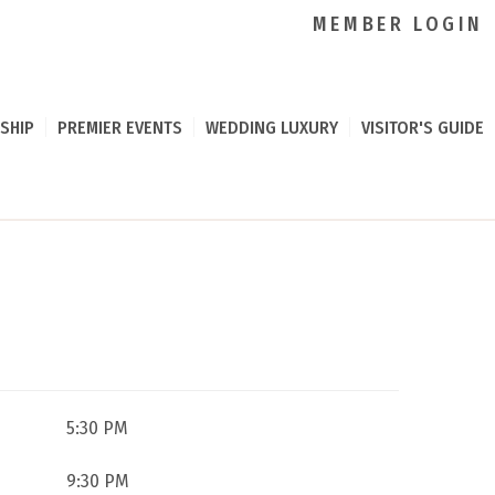
MEMBER LOGIN
SHIP
PREMIER EVENTS
WEDDING LUXURY
VISITOR'S GUIDE
5:30 PM
9:30 PM