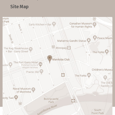
Site Map