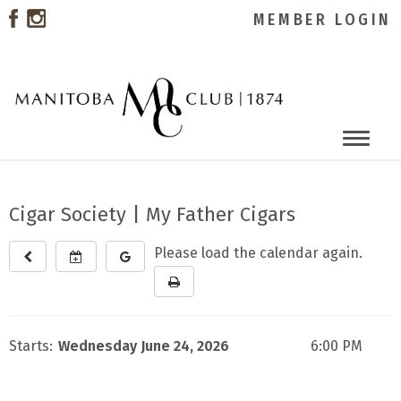
MEMBER LOGIN
Toggle
naviga
Cigar Society | My Father Cigars
Please load the calendar again.
Starts:
Wednesday June 24, 2026
6:00 PM