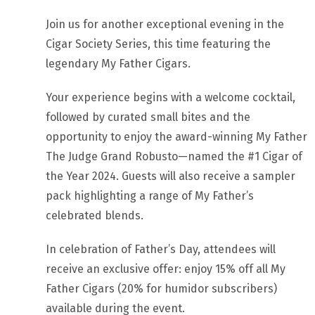
Join us for another exceptional evening in the
Cigar Society Series, this time featuring the
legendary My Father Cigars.
Your experience begins with a welcome cocktail,
followed by curated small bites and the
opportunity to enjoy the award-winning My Father
The Judge Grand Robusto—named the #1 Cigar of
the Year 2024. Guests will also receive a sampler
pack highlighting a range of My Father’s
celebrated blends.
In celebration of Father’s Day, attendees will
receive an exclusive offer: enjoy 15% off all My
Father Cigars (20% for humidor subscribers)
available during the event.