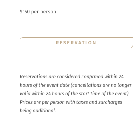
$150 per person
RESERVATION
Reservations are considered confirmed within 24
hours of the event date (cancellations are no longer
valid within 24 hours of the start time of the event).
Prices are per person with taxes and surcharges
being additional.