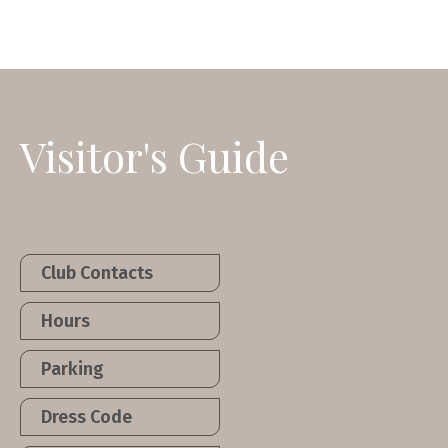
Visitor's Guide
Club Contacts
Hours
Parking
Dress Code