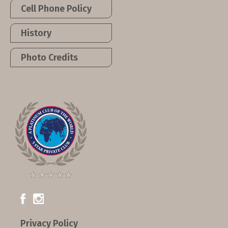
Cell Phone Policy
History
Photo Credits
Privacy Policy