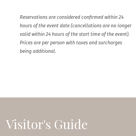
Reservations are considered confirmed within 24
hours of the event date (cancellations are no longer
valid within 24 hours of the start time of the event).
Prices are per person with taxes and surcharges
being additional.
Visitor's Guide