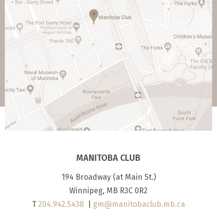
MANITOBA CLUB
194 Broadway (at Main St.)
Winnipeg, MB R3C 0R2
T
204.942.5438
|
gm@manitobaclub.mb.ca