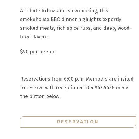
A tribute to low-and-slow cooking, this
smokehouse BBQ dinner highlights expertly
smoked meats, rich spice rubs, and deep, wood-
fired flavour.
$90 per person
Reservations from 6:00 p.m. Members are invited
to reserve with reception at 204.942.5438 or via
the button below.
RESERVATION