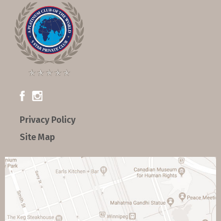
Privacy Policy
Site Map