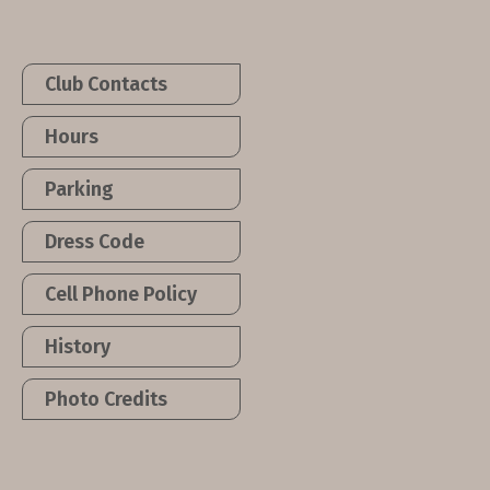
Club Contacts
Hours
Parking
Dress Code
Cell Phone Policy
History
Photo Credits