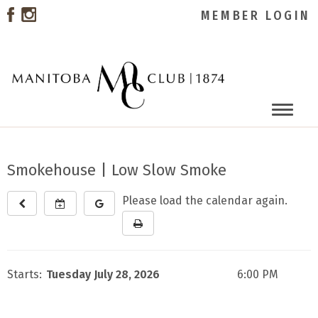
MEMBER LOGIN
Toggle
naviga
Smokehouse | Low Slow Smoke
Please load the calendar again.
Starts:
Tuesday July 28, 2026
6:00 PM