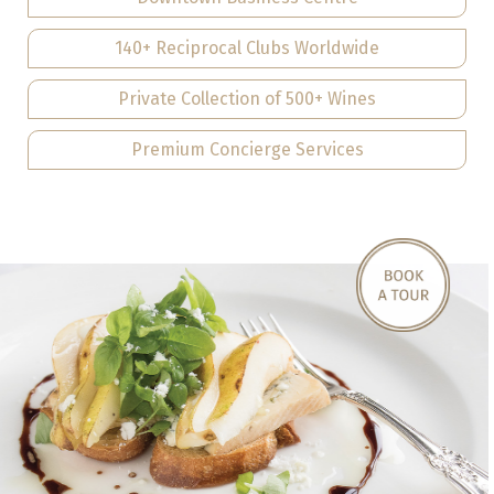
140+ Reciprocal Clubs Worldwide
Private Collection of 500+ Wines
Premium Concierge Services