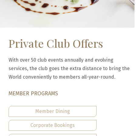
Private Club Offers
With over 50 club events annually and evolving
services, the club goes the extra distance to bring the
World conveniently to members all-year-round.
MEMBER PROGRAMS
Member Dining
Corporate Bookings