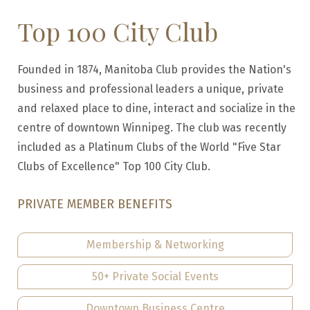
Top 100 City Club
Founded in 1874, Manitoba Club provides the Nation's
business and professional leaders a unique, private
and relaxed place to dine, interact and socialize in the
centre of downtown Winnipeg. The club was recently
included as a Platinum Clubs of the World "Five Star
Clubs of Excellence" Top 100 City Club.
PRIVATE MEMBER BENEFITS
Membership & Networking
50+ Private Social Events
Downtown Business Centre