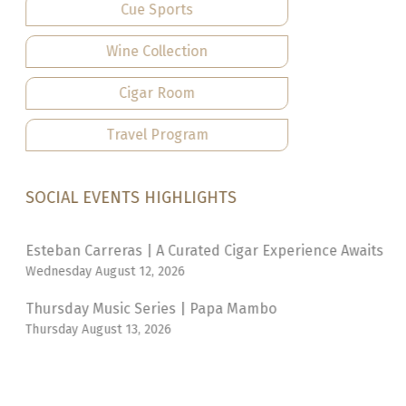
Cue Sports
Wine Collection
Cigar Room
Travel Program
SOCIAL EVENTS HIGHLIGHTS
Esteban Carreras | A Curated Cigar Experience Awaits
Wednesday August 12, 2026
Thursday Music Series | Papa Mambo
Thursday August 13, 2026
Brasserie | Prix Fixe Flame
Tuesday August 18, 2026
Thursday Music Series | Nadia Douglas Trio