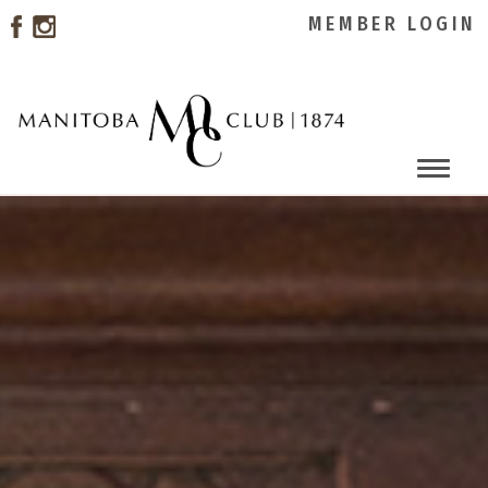
MEMBER LOGIN
Toggle
naviga